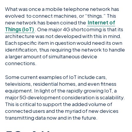
What was once a mobile telephone network has
evolved to connect machines, or “things.” This
new network has been coined the
Internet of
Things (IoT)
. One major 4G shortcoming is that its
architecture was not developed with this in mind.
Each specific item in question would need its own
identification, thus requiring the network to handle
a larger amount of simultaneous device
connections.
Some current examples of IoT include cars,
televisions, residential homes, and even fitness
equipment. In light of the rapidly growing IoT, a
major 5G development consideration is scalability.
This is critical to support the added volume of
connected users and the myriad of new devices
transmitting data now and in the future.