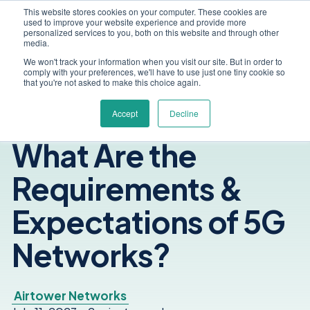
This website stores cookies on your computer. These cookies are
used to improve your website experience and provide more
personalized services to you, both on this website and through other
media.
We won't track your information when you visit our site. But in order to
comply with your preferences, we'll have to use just one tiny cookie so
that you're not asked to make this choice again.
Accept
Decline
What Are the
Requirements &
Expectations of 5G
Networks?
Airtower Networks