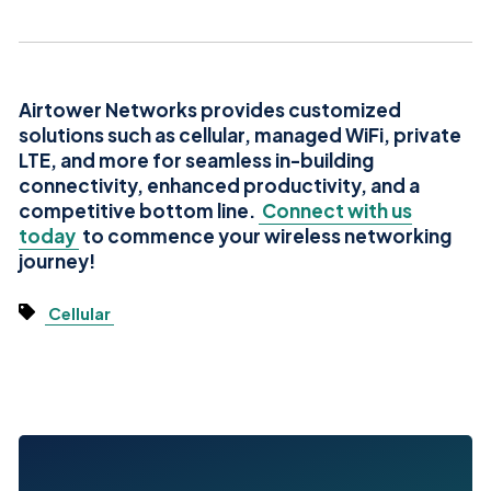
Airtower Networks provides customized
solutions such as cellular, managed WiFi, private
LTE, and more for seamless in-building
connectivity, enhanced productivity, and a
competitive bottom line.
Connect with us
today
to commence your wireless networking
journey!
Cellular