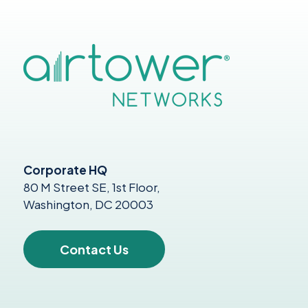
Corporate HQ
80 M Street SE, 1st Floor,
Washington, DC 20003
Contact Us