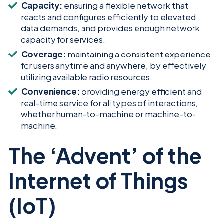
Capacity:
ensuring a flexible network that
reacts and configures efficiently to elevated
data demands, and provides enough network
capacity for services.
Coverage:
maintaining a consistent experience
for users anytime and anywhere, by effectively
utilizing available radio resources.
Convenience:
providing energy efficient and
real-time service for all types of interactions,
whether human-to-machine or machine-to-
machine.
The ‘Advent’ of the
Internet of Things
(IoT)