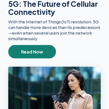
5G: The Future of Cellular
Connectivity
With the Internet of Things (IoT) revolution, 5G
can handle more devices than its predecessors
—even when several users join the network
simultaneously.
Read Now