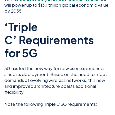
will power up to $13.1 trillion global economic value
by 2035.
‘Triple
C’ Requirements
for 5G
5G has led the new way for new user experiences
since its deployment. Based on the need to meet
demands of evolving wireless networks, this new
and improved architecture boasts additional
flexibility.
Note the following Triple C 5G requirements: