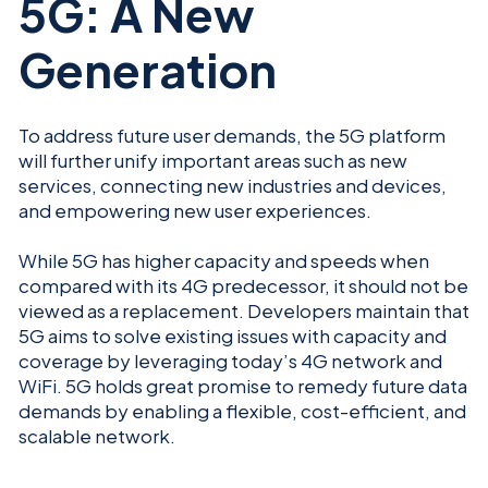
5G: A New
Generation
To address future user demands, the 5G platform
will further unify important areas such as new
services, connecting new industries and devices,
and empowering new user experiences.
While 5G has higher capacity and speeds when
compared with its 4G predecessor, it should not be
viewed as a replacement. Developers maintain that
5G aims to solve existing issues with capacity and
coverage by leveraging today’s 4G network and
WiFi. 5G holds great promise to remedy future data
demands by enabling a flexible, cost-efficient, and
scalable network.