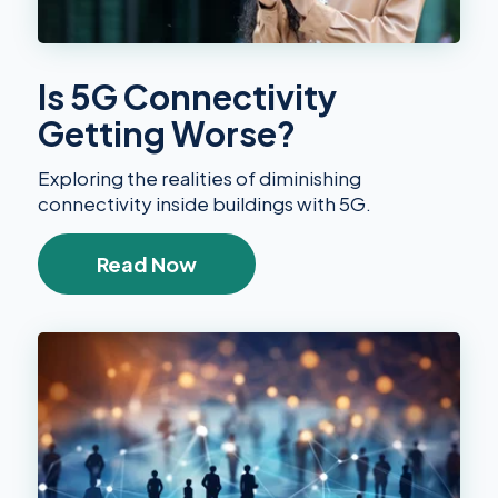
Is 5G Connectivity
Getting Worse?
Exploring the realities of diminishing
connectivity inside buildings with 5G.
Read Now