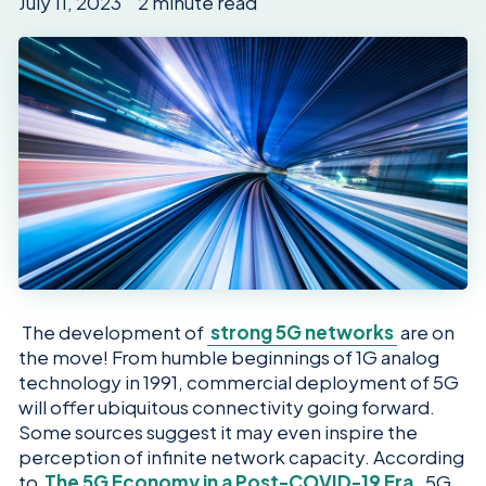
July 11, 2023 2 minute read
The development of
strong 5G networks
are on
the move! From humble beginnings of 1G analog
technology in 1991, commercial deployment of 5G
will offer ubiquitous connectivity going forward.
Some sources suggest it may even inspire the
perception of infinite network capacity. According
to
The 5G Economy in a Post-COVID-19 Era
, 5G