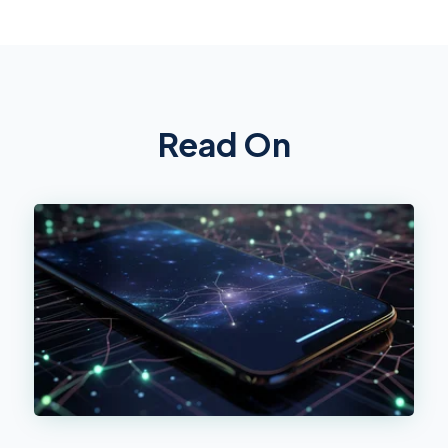
Read On