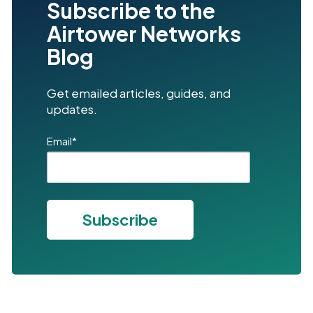
Subscribe to the
Airtower Networks
Blog
Get emailed articles, guides, and
updates.
Email
*