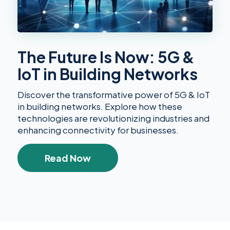
The Future Is Now: 5G &
IoT in Building Networks
Discover the transformative power of 5G & IoT
in building networks. Explore how these
technologies are revolutionizing industries and
enhancing connectivity for businesses.
Read Now