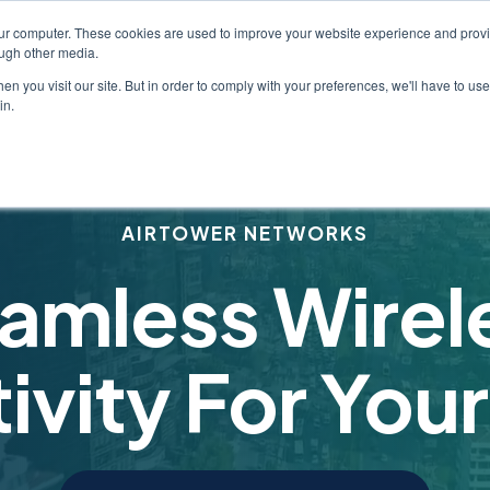
our computer. These cookies are used to improve your website experience and prov
Industries
Services
About
Solution
ough other media.
Show submenu for Industries
Show submenu for Serv
Show submen
n you visit our site. But in order to comply with your preferences, we'll have to use 
in.
AIRTOWER NETWORKS
amless Wirel
vity For Your