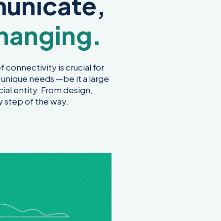
unicate,
hanging.
 connectivity is crucial for
 unique needs —be it a large
ial entity. From design,
y step of the way.