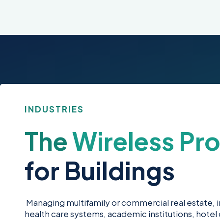
INDUSTRIES
The
Wireless Pro
for Buildings
Managing multifamily or commercial real estate, ind
health care systems, academic institutions, hotel c