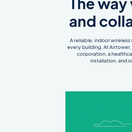
The way
and coll
A reliable, indoor wireless
every building. At Airtower
corporation, a healthca
installation, and