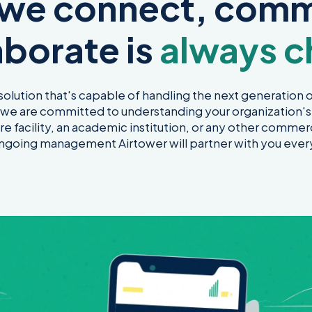
 we connect, comm
aborate is
always c
 solution that's capable of handling the next generation of
, we are committed to understanding your organization's
re facility, an academic institution, or any other commerc
 ongoing management Airtower will partner with you ever