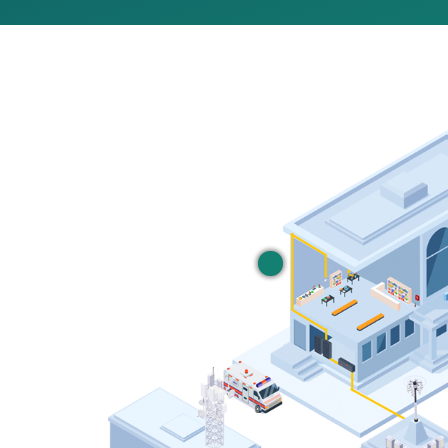
Managed WiFi
Secure commercial grade
Learn More