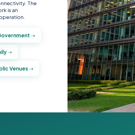
onnectivity. The
rk is an
 operation.
Government
ily
blic Venues