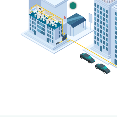
Private LTE & C
For vertical-specific u
Learn More