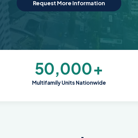
Request More Information
50,000
+
Multifamily Units Nationwide