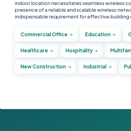
indoor location necessitates seamless wireless c
presence of a reliable and scalable wireless netwo
indispensable requirement for effective building
Commercial Office
Education
Healthcare
Hospitality
Multifam
New Construction
Industrial
Pu