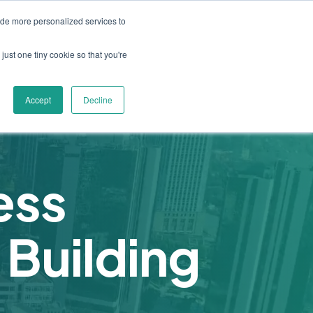
ide more personalized services to
s
Resources
Industry Insights
Contact Us
ices
u for About
Show submenu for Solutions
Show submenu for Resources
just one tiny cookie so that you're
Accept
Decline
ess
 Building