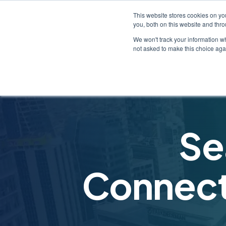
This website stores cookies on y
you, both on this website and thr
We won't track your information whe
not asked to make this choice aga
Se
Connecti