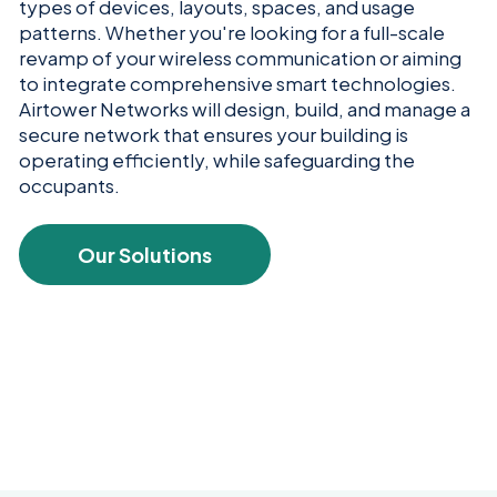
types of devices, layouts, spaces, and usage
patterns. Whether you're looking for a full-scale
revamp of your wireless communication or aiming
to integrate comprehensive smart technologies.
Airtower Networks will design, build, and manage a
secure network that ensures your building is
operating efficiently, while safeguarding the
occupants.
Our Solutions