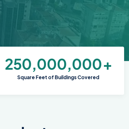
250,000,000
+
Square Feet of Buildings Covered