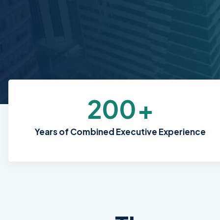
200
+
Years of Combined Executive Experience