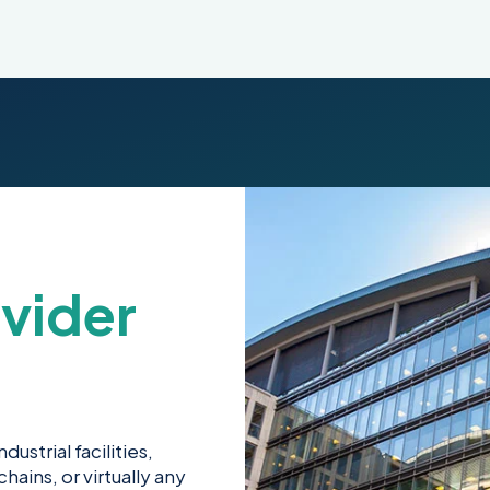
vider
ustrial facilities,
hains, or virtually any