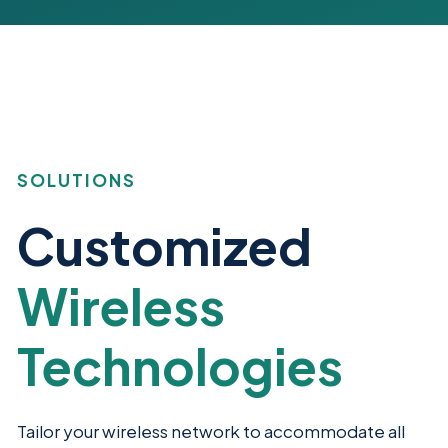
SOLUTIONS
Customized
Wireless
Technologies
Tailor your wireless network to accommodate all