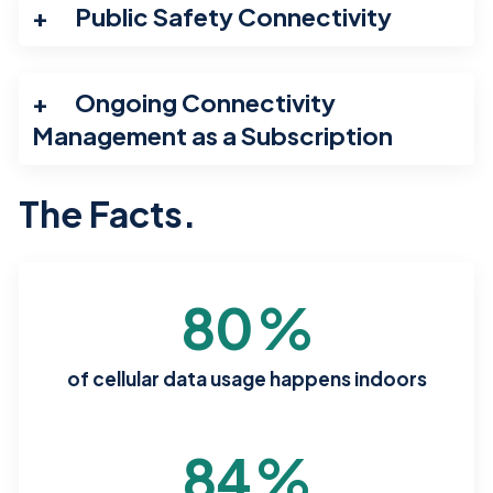
Public Safety Connectivity
Ongoing Connectivity
Management as a Subscription
The Facts.
80
%
of cellular data usage happens indoors
84
%