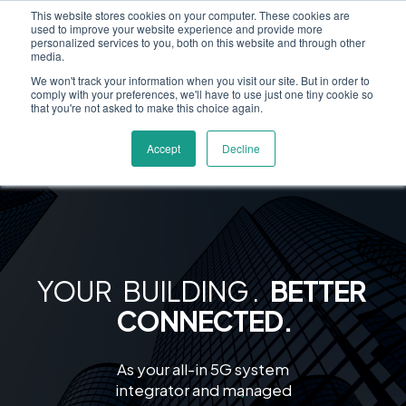
This website stores cookies on your computer. These cookies are
used to improve your website experience and provide more
personalized services to you, both on this website and through other
media.
We won't track your information when you visit our site. But in order to
comply with your preferences, we'll have to use just one tiny cookie so
that you're not asked to make this choice again.
Accept
Decline
YOUR BUILDING
.
BETTER
CONNECTED.
As your all-in 5G system
integrator and managed