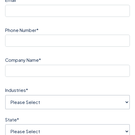
Phone Number
*
Company Name
*
Industries
*
State
*