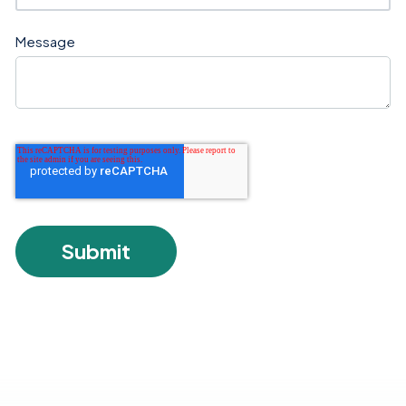
Message