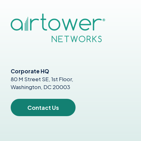
Corporate HQ
80 M Street SE, 1st Floor,
Washington, DC 20003
Contact Us