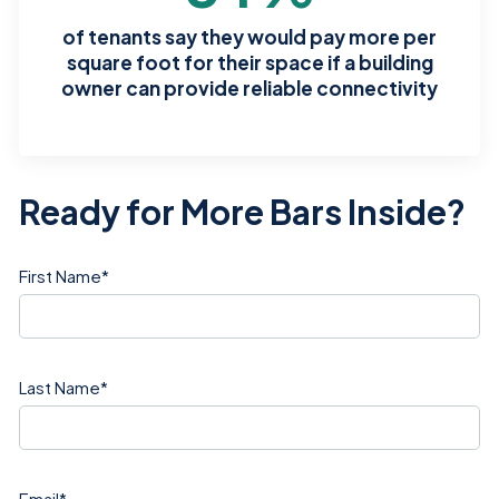
of tenants say they would pay more per
square foot for their space if a building
owner can provide reliable connectivity
Ready for More Bars Inside?
First Name
*
Last Name
*
Email
*