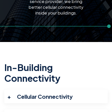
service provider, we bring
better cellular connectivity
inside your buildings.
In-Building
Connectivity
Cellular Connectivity